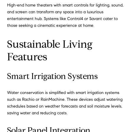
High-end home theaters with smart controls for lighting, sound,
and screen can transform any space into a luxurious
entertainment hub. Systems like Control4 or Savant cater to
those seeking a cinematic experience at home.
Sustainable Living
Features
Smart Irrigation Systems
Water conservation is simplified with smart irrigation systems
such as Rachio or RainMachine. These devices adjust watering
schedules based on weather forecasts and soil moisture levels,
saving water and reducing costs.
Solar Panel Integration