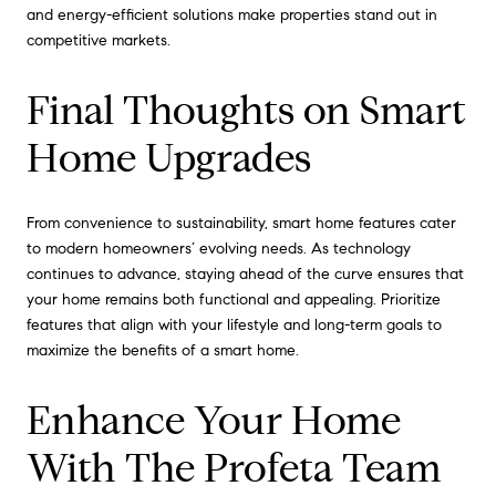
and energy-efficient solutions make properties stand out in
competitive markets.
Final Thoughts on Smart
Home Upgrades
From convenience to sustainability, smart home features cater
to modern homeowners’ evolving needs. As technology
continues to advance, staying ahead of the curve ensures that
your home remains both functional and appealing. Prioritize
features that align with your lifestyle and long-term goals to
maximize the benefits of a smart home.
Enhance Your Home
With The Profeta Team