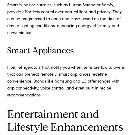
Smart blinds or curtains, such as Lutron Serena or Somfy,
provide effortless control over natural light and privacy. They
can be programmed to open and close based on the time of
day or lighting conditions, enhancing energy efficiency and
convenience.
Smart Appliances
From refrigerators that notify you when items are low to ovens
that can preheat remotely, smart appliances redefine
convenience. Brands like Samsung and LG offer ranges with
app connectivity, voice control, and even built-in recipe
recommendations.
Entertainment and
Lifestyle Enhancements