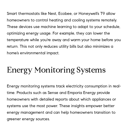
Smart thermostats like Nest, Ecobee, or Honeywell’s T9 allow
homeowners to control heating and cooling systems remotely.
These devices use machine learning to adapt to your schedule,
optimizing energy usage. For example, they can lower the
temperature while you're away and warm your home before you
return. This not only reduces utility bills but also minimizes a
home’s environmental impact.
Energy Monitoring Systems
Energy monitoring systems track electricity consumption in real-
time. Products such as Sense and Emporia Energy provide
homeowners with detailed reports about which appliances or
systems use the most power. These insights empower better
energy management and can help homeowners transition to
greener energy sources.