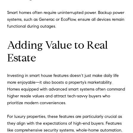
Smart homes often require uninterrupted power. Backup power
systems, such as Generac or EcoFlow, ensure all devices remain
functional during outages.
Adding Value to Real
Estate
Investing in smart house features doesn’t just make daily life
more enjoyable—it also boosts a property’s marketability.
Homes equipped with advanced smart systems often command
higher resale values and attract tech-savvy buyers who
prioritize modern conveniences.
For luxury properties, these features are particularly crucial as
they align with the expectations of high-end buyers. Features
like comprehensive security systems, whole-home automation,