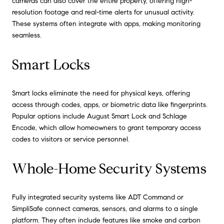
cameras can also cover the entire property, offering high-
resolution footage and real-time alerts for unusual activity.
These systems often integrate with apps, making monitoring
seamless.
Smart Locks
Smart locks eliminate the need for physical keys, offering
access through codes, apps, or biometric data like fingerprints.
Popular options include August Smart Lock and Schlage
Encode, which allow homeowners to grant temporary access
codes to visitors or service personnel.
Whole-Home Security Systems
Fully integrated security systems like ADT Command or
SimpliSafe connect cameras, sensors, and alarms to a single
platform. They often include features like smoke and carbon