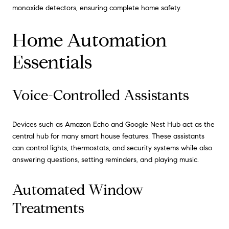
monoxide detectors, ensuring complete home safety.
Home Automation
Essentials
Voice-Controlled Assistants
Devices such as Amazon Echo and Google Nest Hub act as the
central hub for many smart house features. These assistants
can control lights, thermostats, and security systems while also
answering questions, setting reminders, and playing music.
Automated Window
Treatments