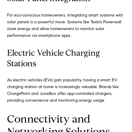
For eco-conscious homeowners, integrating smart systems with
solar panels is a powerful move. Systems like Tesla's Powerwall
store energy and allow homeowners to monitor solar
performance via smartphone apps.
Electric Vehicle Charging
Stations
As electric vehicles (EVs) gain popularity, having a smart EV
charging station at home is increasingly valuable. Brands like
ChargePoint and JuiceBox offer app-controlled chargers,
providing convenience and monitoring energy usage.
Connectivity and
Networking Solutions