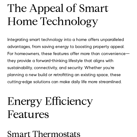
The Appeal of Smart
Home Technology
Integrating smart technology into a home offers unparalleled
advantages, from saving energy to boosting property appeal.
For homeowners, these features offer more than convenience—
they provide a forward-thinking lifestyle that aligns with
sustainability, connectivity, and security. Whether you’re
planning a new build or retrofitting an existing space, these
cutting-edge solutions can make daily life more streamlined.
Energy Efficiency
Features
Smart Thermostats