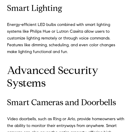
Smart Lighting
Energy-efficient LED bulbs combined with smart lighting
systems like Philips Hue or Lutron Caséta allow users to
customize lighting remotely or through voice commands.
Features like dimming, scheduling, and even color changes
make lighting functional and fun.
Advanced Security
Systems
Smart Cameras and Doorbells
Video doorbells, such as Ring or Arlo, provide homeowners with
the ability to monitor their entryways from anywhere. Smart