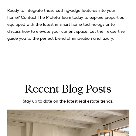
Ready to integrate these cutting-edge features into your
home?
Contact The Profeta Team
today to explore properties
equipped with the latest in smart home technology or to
discuss how to elevate your current space. Let their expertise
guide you to the perfect blend of innovation and luxury.
Recent Blog Posts
Stay up to date on the latest real estate trends.