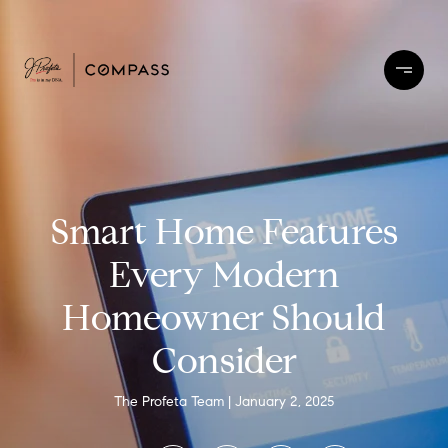
Smart Home Features
Every Modern
Homeowner Should
Consider
The Profeta Team
January 2, 2025