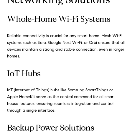
Whole-Home Wi-Fi Systems
Reliable connectivity is crucial for any smart home. Mesh Wi-Fi
systems such as Eero, Google Nest Wi-Fi, or Orbi ensure that all
devices maintain a strong and stable connection, even in larger
homes.
IoT Hubs
IoT (Internet of Things) hubs like Samsung SmartThings or
Apple HomeKit serve as the central command for all smart
house features, ensuring seamless integration and control
through a single interface.
Backup Power Solutions