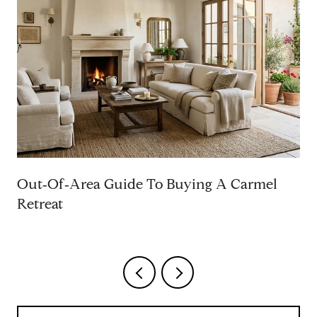
Out‑Of‑Area Guide To Buying A Carmel
Retreat