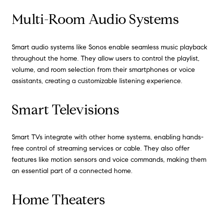
Multi-Room Audio Systems
Smart audio systems like Sonos enable seamless music playback
throughout the home. They allow users to control the playlist,
volume, and room selection from their smartphones or voice
assistants, creating a customizable listening experience.
Smart Televisions
Smart TVs integrate with other home systems, enabling hands-
free control of streaming services or cable. They also offer
features like motion sensors and voice commands, making them
an essential part of a connected home.
Home Theaters