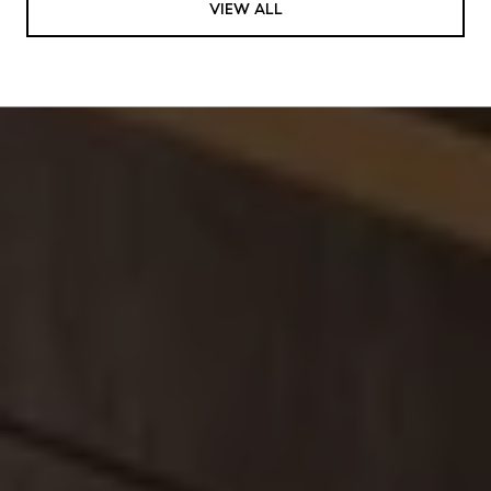
VIEW ALL