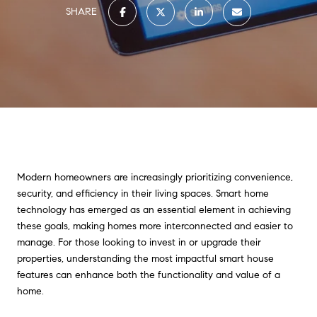
SHARE
Modern homeowners are increasingly prioritizing convenience,
security, and efficiency in their living spaces. Smart home
technology has emerged as an essential element in achieving
these goals, making homes more interconnected and easier to
manage. For those looking to invest in or upgrade their
properties, understanding the most impactful smart house
features can enhance both the functionality and value of a
home.