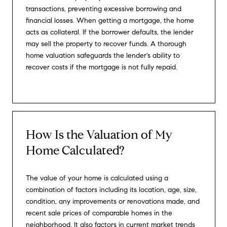
transactions, preventing excessive borrowing and
financial losses. When getting a mortgage, the home
acts as collateral. If the borrower defaults, the lender
may sell the property to recover funds. A thorough
home valuation safeguards the lender's ability to
recover costs if the mortgage is not fully repaid.
How Is the Valuation of My
Home Calculated?
The value of your home is calculated using a
combination of factors including its location, age, size,
condition, any improvements or renovations made, and
recent sale prices of comparable homes in the
neighborhood. It also factors in current market trends