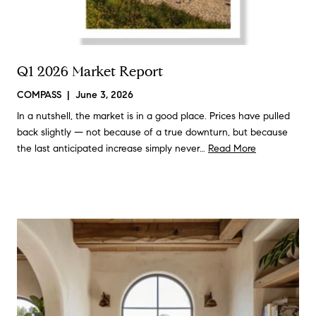
Q1 2026 Market Report
COMPASS | June 3, 2026
In a nutshell, the market is in a good place. Prices have pulled
back slightly — not because of a true downturn, but because
the last anticipated increase simply never…
Read More