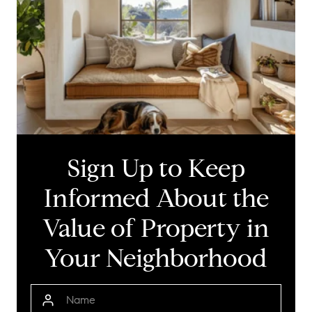
Sign Up to Keep
Informed About the
Value of Property in
Your Neighborhood