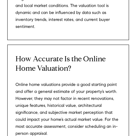
and local market conditions. The valuation tool is
dynamic and can be influenced by data such as
inventory trends, interest rates, and current buyer
sentiment.
How Accurate Is the Online
Home Valuation?
Online home valuations provide a good starting point
and offer a general estimate of your property’s worth.
However, they may not factor in recent renovations,
unique features, historical value, architectural
significance, and subjective market perception that
could impact your home’s actual market value. For the
most accurate assessment, consider scheduling an in-
person appraisal.