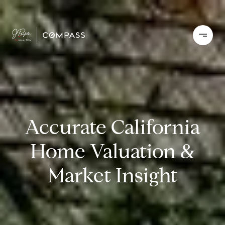
Accurate California
Home Valuation &
Market Insight