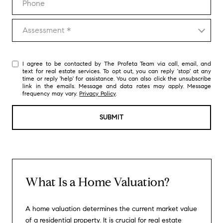
Assessment
Assessment *
I agree to be contacted by The Profeta Team via call, email, and
text for real estate services. To opt out, you can reply 'stop' at any
time or reply 'help' for assistance. You can also click the unsubscribe
link in the emails. Message and data rates may apply. Message
frequency may vary.
Privacy Policy
.
SUBMIT
What Is a Home Valuation?
A home valuation determines the current market value
of a residential property. It is crucial for real estate