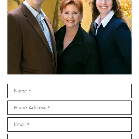
Name
Home Address
Email
Phone