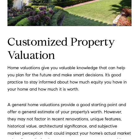
Customized Property
Valuation
Home valuations give you valuable knowledge that can help
you plan for the future and make smart decisions. It’s good
practice to stay informed about how much equity you have in
your home and how much it is worth.
A general home valuations provide a good starting point and
offer a general estimate of your property’s worth. However,
they may not factor in recent renovations, unique features,
historical value, architectural significance, and subjective
market perception that could impact your home’s actual market