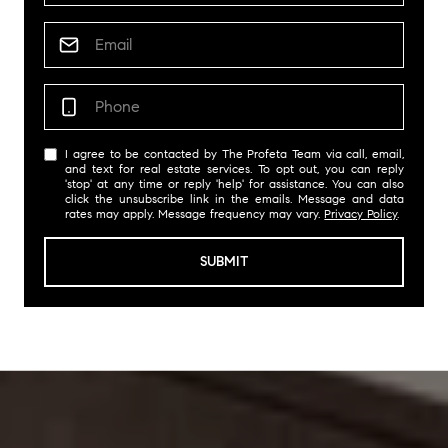
I agree to be contacted by The Profeta Team via call, email,
and text for real estate services. To opt out, you can reply
'stop' at any time or reply 'help' for assistance. You can also
click the unsubscribe link in the emails. Message and data
rates may apply. Message frequency may vary.
Privacy Policy
.
SUBMIT