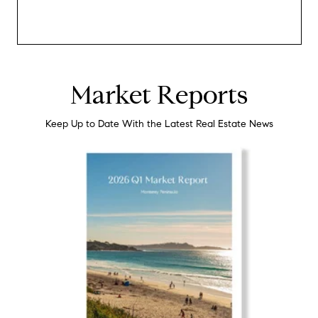
Market Reports
Keep Up to Date With the Latest Real Estate News