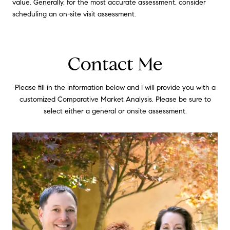
value. Generally, for the most accurate assessment, consider
scheduling an on-site visit assessment.
Contact Me
Please fill in the information below and I will provide you with a
customized Comparative Market Analysis. Please be sure to
select either a general or onsite assessment.