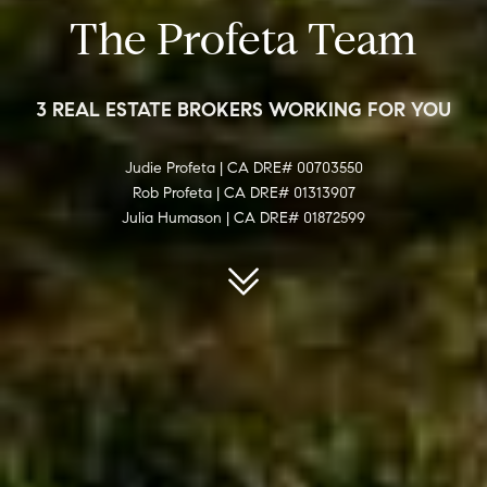
The Profeta Team
3 REAL ESTATE BROKERS WORKING FOR YOU
Judie Profeta | CA DRE# 00703550
Rob Profeta | CA DRE# 01313907
Julia Humason | CA DRE# 01872599