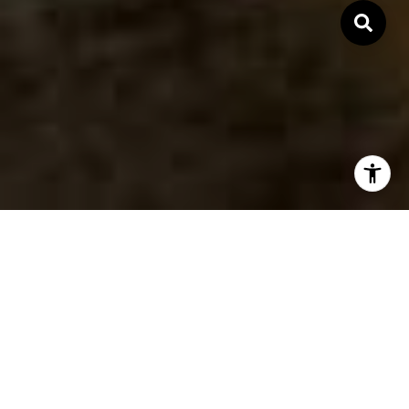
Expertise. Passion.
Commitment.