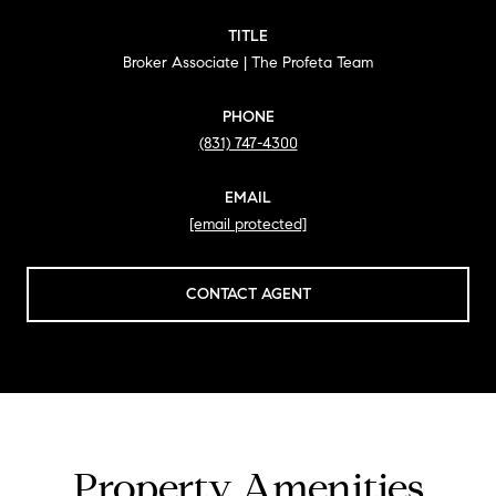
TITLE
Broker Associate | The Profeta Team
PHONE
(831) 747-4300
EMAIL
[email protected]
CONTACT AGENT
Property Amenities