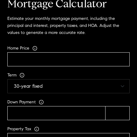
Mortgage Calculator
Estimate your monthly mortgage payment, including the
principal and interest, property taxes, and HOA. Adjust the
values to generate a more accurate rate.
Home Price
Term
Down Payment
Property Tax