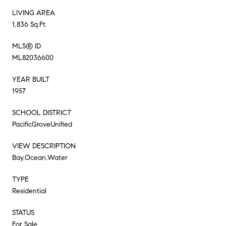
LIVING AREA
1,836 Sq.Ft.
MLS® ID
ML82036600
YEAR BUILT
1957
SCHOOL DISTRICT
PacificGroveUnified
VIEW DESCRIPTION
Bay,Ocean,Water
TYPE
Residential
STATUS
For Sale