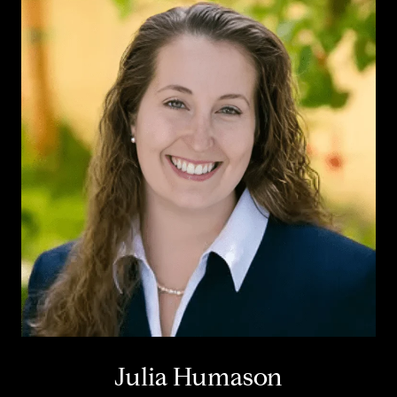
Julia Humason