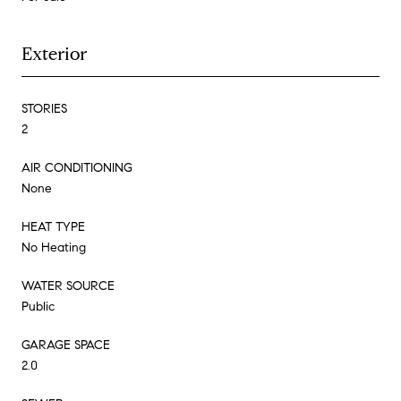
Exterior
STORIES
2
AIR CONDITIONING
None
HEAT TYPE
No Heating
WATER SOURCE
Public
GARAGE SPACE
2.0