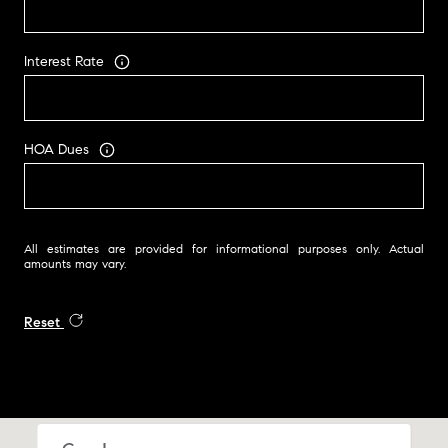
Interest Rate
HOA Dues
All estimates are provided for informational purposes only. Actual
amounts may vary.
Reset