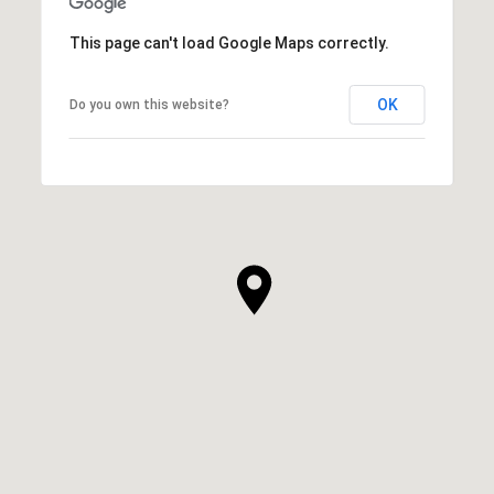
This page can't load Google Maps correctly.
OK
Do you own this website?