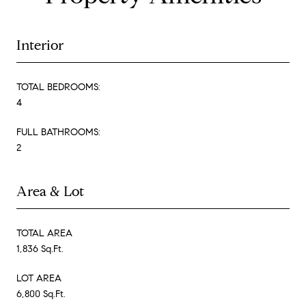
Interior
TOTAL BEDROOMS:
4
FULL BATHROOMS:
2
Area & Lot
TOTAL AREA
1,836 Sq.Ft.
LOT AREA
6,800 Sq.Ft.