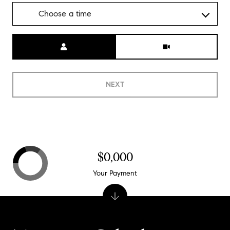
Choose a time
Meeting Type
NEXT
$0,000
Your Payment