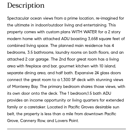
Description
Spectacular ocean views from a prime location, re-imagined for
the ultimate in indoor/outdoor living and entertaining. This
property comes with custom plans WITH WATER for a 2 story
modern home with attached ADU boasting 3,658 square feet of
combined living space. The planned main residence has 4
bedrooms, 3.5 bathrooms, laundry rooms on both floors, and an
attached 2 car garage. The 2nd floor great room has a living
area with fireplace and bar, gourmet kitchen with 10 island,
separate dining area, and half bath. Expansive 24 glass doors
connect the great room to a 1,300 SF deck with stunning views
of Monterey Bay. The primary bedroom shares those views, with
its own door onto the deck. The 1 bedroom,1.5 bath ADU
provides an income opportunity or living quarters for extended
family or a caretaker. Located in Pacific Groves desirable sun
belt, the property is less than a mile from downtown Pacific
Grove, Cannery Row, and Lovers Point.