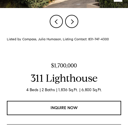
Listed by Compass, Julia Humason, Listing Contact: 831-747-4300
$1,700,000
311 Lighthouse
4 Beds
2 Baths
1,836 Sq.Ft.
6,800 Sq.Ft.
INQUIRE NOW