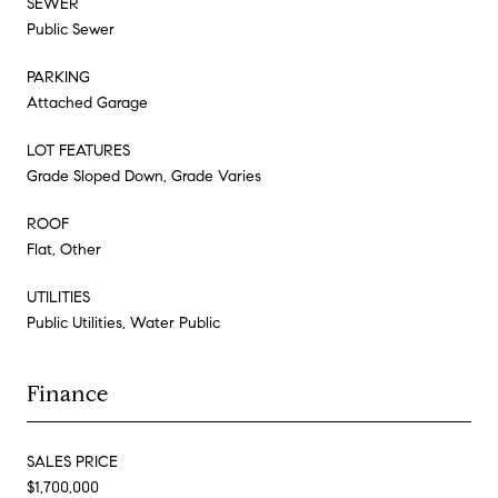
SEWER
Public Sewer
PARKING
Attached Garage
LOT FEATURES
Grade Sloped Down, Grade Varies
ROOF
Flat, Other
UTILITIES
Public Utilities, Water Public
Finance
SALES PRICE
$1,700,000