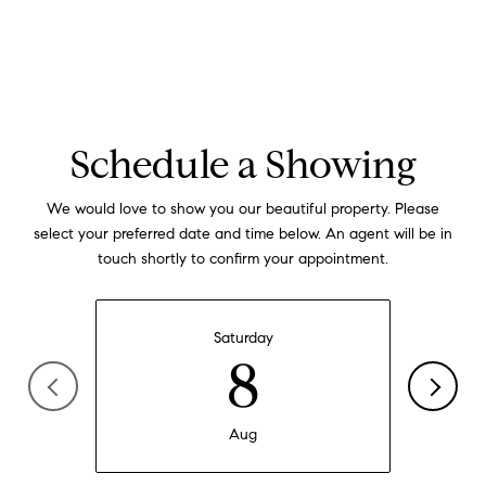
Schedule a Showing
We would love to show you our beautiful property. Please
select your preferred date and time below. An agent will be in
touch shortly to confirm your appointment.
Saturday
8
Aug