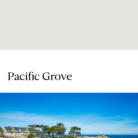
Pacific Grove