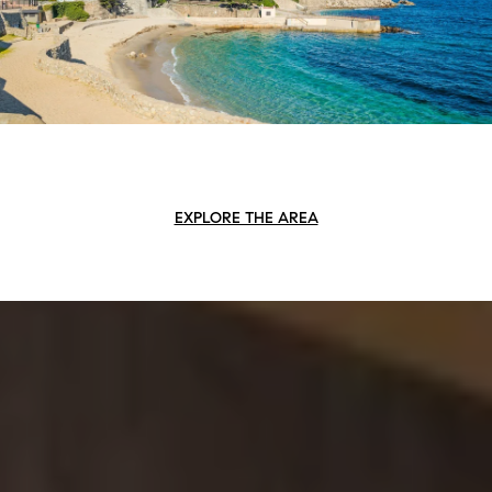
EXPLORE THE AREA