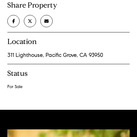
Share Property
Location
311 Lighthouse, Pacific Grove, CA 93950
Status
For Sale