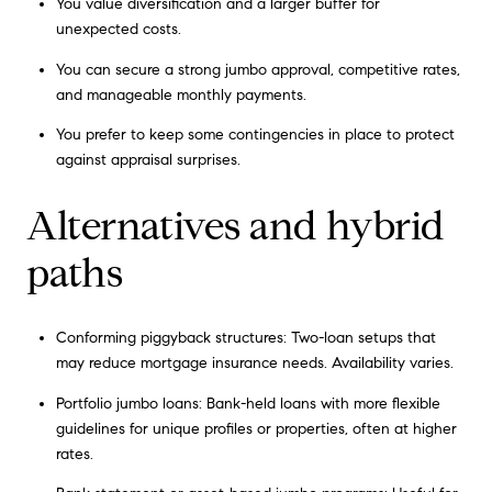
You value diversification and a larger buffer for
unexpected costs.
You can secure a strong jumbo approval, competitive rates,
and manageable monthly payments.
You prefer to keep some contingencies in place to protect
against appraisal surprises.
Alternatives and hybrid
paths
Conforming piggyback structures: Two-loan setups that
may reduce mortgage insurance needs. Availability varies.
Portfolio jumbo loans: Bank-held loans with more flexible
guidelines for unique profiles or properties, often at higher
rates.