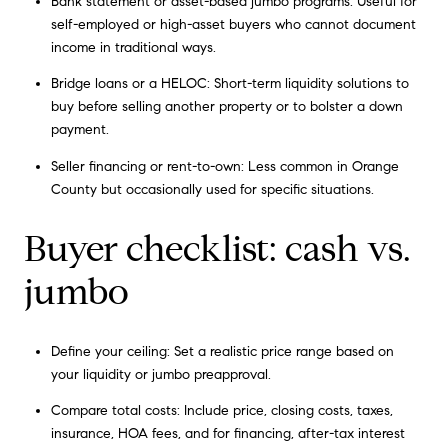
Bank statement or asset-based jumbo programs: Useful for
self-employed or high-asset buyers who cannot document
income in traditional ways.
Bridge loans or a HELOC: Short-term liquidity solutions to
buy before selling another property or to bolster a down
payment.
Seller financing or rent-to-own: Less common in Orange
County but occasionally used for specific situations.
Buyer checklist: cash vs.
jumbo
Define your ceiling: Set a realistic price range based on
your liquidity or jumbo preapproval.
Compare total costs: Include price, closing costs, taxes,
insurance, HOA fees, and for financing, after-tax interest