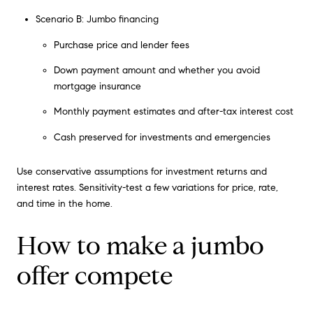
Scenario B: Jumbo financing
Purchase price and lender fees
Down payment amount and whether you avoid
mortgage insurance
Monthly payment estimates and after-tax interest cost
Cash preserved for investments and emergencies
Use conservative assumptions for investment returns and
interest rates. Sensitivity-test a few variations for price, rate,
and time in the home.
How to make a jumbo
offer compete