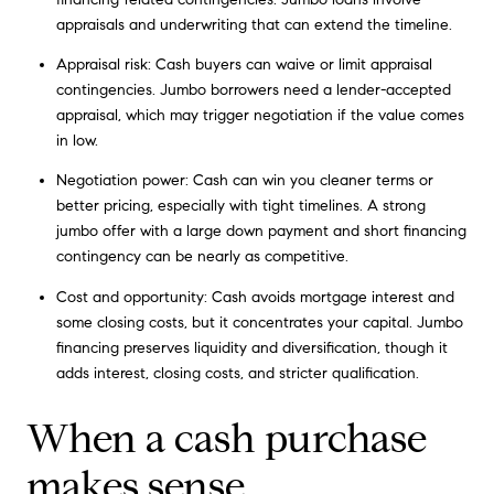
appraisals and underwriting that can extend the timeline.
Appraisal risk: Cash buyers can waive or limit appraisal
contingencies. Jumbo borrowers need a lender-accepted
appraisal, which may trigger negotiation if the value comes
in low.
Negotiation power: Cash can win you cleaner terms or
better pricing, especially with tight timelines. A strong
jumbo offer with a large down payment and short financing
contingency can be nearly as competitive.
Cost and opportunity: Cash avoids mortgage interest and
some closing costs, but it concentrates your capital. Jumbo
financing preserves liquidity and diversification, though it
adds interest, closing costs, and stricter qualification.
When a cash purchase
makes sense