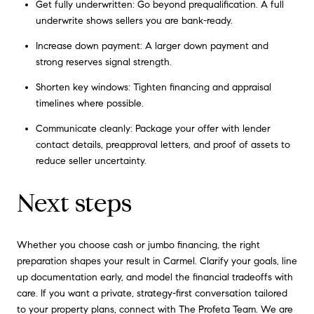
Get fully underwritten: Go beyond prequalification. A full
underwrite shows sellers you are bank-ready.
Increase down payment: A larger down payment and
strong reserves signal strength.
Shorten key windows: Tighten financing and appraisal
timelines where possible.
Communicate cleanly: Package your offer with lender
contact details, preapproval letters, and proof of assets to
reduce seller uncertainty.
Next steps
Whether you choose cash or jumbo financing, the right
preparation shapes your result in Carmel. Clarify your goals, line
up documentation early, and model the financial tradeoffs with
care. If you want a private, strategy-first conversation tailored
to your property plans, connect with
The Profeta Team
. We are