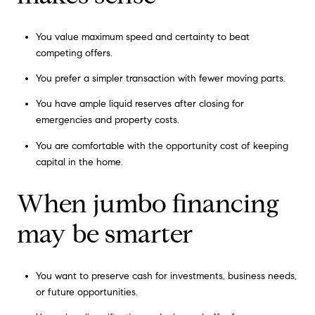
You value maximum speed and certainty to beat
competing offers.
You prefer a simpler transaction with fewer moving parts.
You have ample liquid reserves after closing for
emergencies and property costs.
You are comfortable with the opportunity cost of keeping
capital in the home.
When jumbo financing
may be smarter
You want to preserve cash for investments, business needs,
or future opportunities.