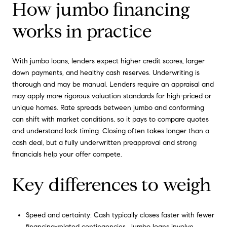
How jumbo financing
works in practice
With jumbo loans, lenders expect higher credit scores, larger
down payments, and healthy cash reserves. Underwriting is
thorough and may be manual. Lenders require an appraisal and
may apply more rigorous valuation standards for high-priced or
unique homes. Rate spreads between jumbo and conforming
can shift with market conditions, so it pays to compare quotes
and understand lock timing. Closing often takes longer than a
cash deal, but a fully underwritten preapproval and strong
financials help your offer compete.
Key differences to weigh
Speed and certainty: Cash typically closes faster with fewer
financing-related contingencies. Jumbo loans involve