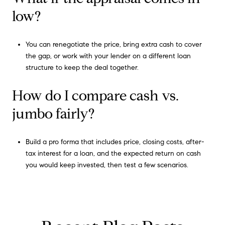
low?
You can renegotiate the price, bring extra cash to cover
the gap, or work with your lender on a different loan
structure to keep the deal together.
How do I compare cash vs.
jumbo fairly?
Build a pro forma that includes price, closing costs, after-
tax interest for a loan, and the expected return on cash
you would keep invested, then test a few scenarios.