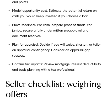
and points.
Model opportunity cost: Estimate the potential return on
cash you would keep invested if you choose a loan.
Prove readiness: For cash, prepare proof of funds. For
jumbo, secure a fully underwritten preapproval and
document reserves.
Plan for appraisal: Decide if you will waive, shorten, or tailor
an appraisal contingency. Consider an appraisal gap
strategy.
Confirm tax impacts: Review mortgage interest deductibility
and basis planning with a tax professional.
Seller checklist: weighing
offers