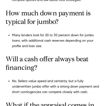
How much down payment is
typical for jumbo?
Many lenders look for 20 to 30 percent down for jumbo
loans, with additional cash reserves depending on your
profile and loan size.
Will a cash offer always beat
financing?
No. Sellers value speed and certainty, but a fully
underwritten jumbo offer with a strong down payment and
short contingencies can compete closely with cash.
What if the appraisal comes in