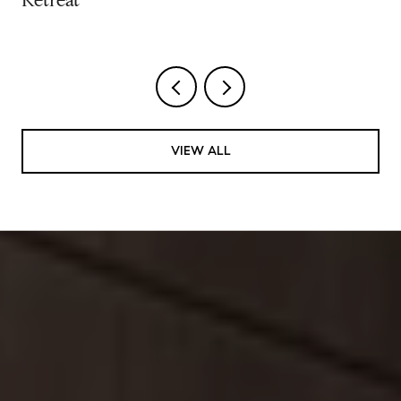
Retreat
VIEW ALL