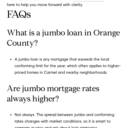
here to help you move forward with clarity.
FAQs
What is a jumbo loan in Orange
County?
A jumbo loan is any mortgage that exceeds the local
conforming limit for the year, which often applies to higher-
priced homes in Carmel and nearby neighborhoods.
Are jumbo mortgage rates
always higher?
Not always. The spread between jumbo and conforming
rates changes with market conditions, so it is smart to
compare quotes and ask about lock strategies.