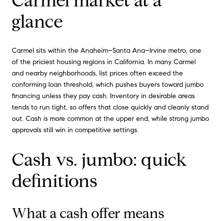
Carmel market at a
glance
Carmel sits within the Anaheim–Santa Ana–Irvine metro, one
of the priciest housing regions in California. In many Carmel
and nearby neighborhoods, list prices often exceed the
conforming loan threshold, which pushes buyers toward jumbo
financing unless they pay cash. Inventory in desirable areas
tends to run tight, so offers that close quickly and cleanly stand
out. Cash is more common at the upper end, while strong jumbo
approvals still win in competitive settings.
Cash vs. jumbo: quick
definitions
What a cash offer means