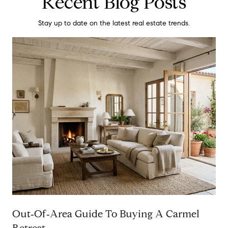
Recent Blog Posts
Stay up to date on the latest real estate trends.
Out‑Of‑Area Guide To Buying A Carmel