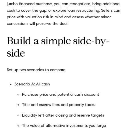
jumbo-financed purchase, you can renegotiate, bring additional
cash to cover the gap, or explore loan restructuring. Sellers can
price with valuation risk in mind and assess whether minor
concessions will preserve the deal.
Build a simple side-by-
side
Set up two scenarios to compare:
Scenario A: All cash
Purchase price and potential cash discount
Title and escrow fees and property taxes
Liquidity left after closing and reserve targets
The value of alternative investments you forgo