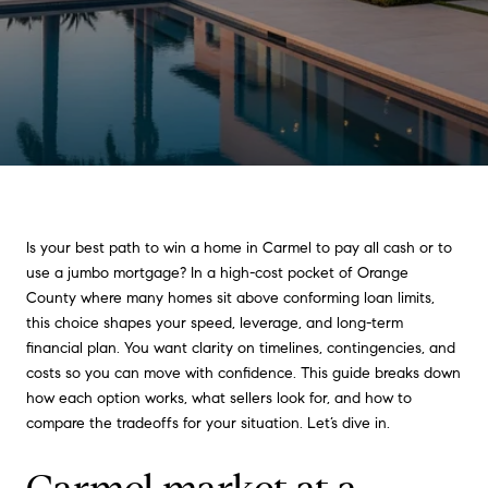
Is your best path to win a home in Carmel to pay all cash or to
use a jumbo mortgage? In a high-cost pocket of Orange
County where many homes sit above conforming loan limits,
this choice shapes your speed, leverage, and long-term
financial plan. You want clarity on timelines, contingencies, and
costs so you can move with confidence. This guide breaks down
how each option works, what sellers look for, and how to
compare the tradeoffs for your situation. Let’s dive in.