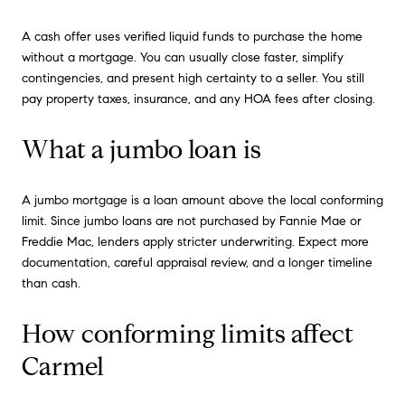
A cash offer uses verified liquid funds to purchase the home
without a mortgage. You can usually close faster, simplify
contingencies, and present high certainty to a seller. You still
pay property taxes, insurance, and any HOA fees after closing.
What a jumbo loan is
A jumbo mortgage is a loan amount above the local conforming
limit. Since jumbo loans are not purchased by Fannie Mae or
Freddie Mac, lenders apply stricter underwriting. Expect more
documentation, careful appraisal review, and a longer timeline
than cash.
How conforming limits affect
Carmel