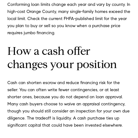
Conforming loan limits change each year and vary by county. In
high-cost Orange County, many single-family homes exceed the
local limit. Check the current FHFA-published limit for the year
you plan to buy or sell so you know when a purchase price
requires jumbo financing.
How a cash offer
changes your position
Cash can shorten escrow and reduce financing risk for the
seller. You can often write fewer contingencies, or at least
shorter ones, because you do not depend on loan approval.
Many cash buyers choose to waive an appraisal contingency,
though you should still consider an inspection for your own due
diligence. The tradeoff is liquidity. A cash purchase ties up
significant capital that could have been invested elsewhere.