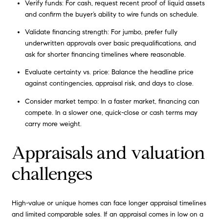
Verify funds: For cash, request recent proof of liquid assets
and confirm the buyer’s ability to wire funds on schedule.
Validate financing strength: For jumbo, prefer fully
underwritten approvals over basic prequalifications, and
ask for shorter financing timelines where reasonable.
Evaluate certainty vs. price: Balance the headline price
against contingencies, appraisal risk, and days to close.
Consider market tempo: In a faster market, financing can
compete. In a slower one, quick-close or cash terms may
carry more weight.
Appraisals and valuation
challenges
High-value or unique homes can face longer appraisal timelines
and limited comparable sales. If an appraisal comes in low on a