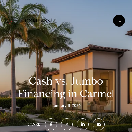
Cash vs. Jumbo
Financing in Carmel
January 8, 2026
SHARE