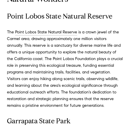
Point Lobos State Natural Reserve
The
Point Lobos State Natural Reserve
is a crown jewel of the
Carmel area, drawing approximately one million visitors
annually. This reserve is a sanctuary for diverse marine life and
offers a unique opportunity to explore the natural beauty of
the California coast. The Point Lobos Foundation plays a crucial
role in preserving this ecological treasure, funding essential
programs and maintaining trails, facilities, and vegetation.
Visitors can enjoy hiking along scenic trails, observing wildlife,
and learning about the area's ecological significance through
educational outreach efforts. The foundation's dedication to
restoration and strategic planning ensures that the reserve
remains a pristine environment for future generations.
Garrapata State Park