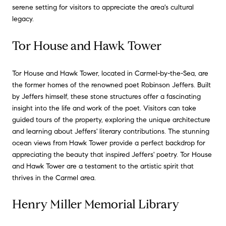
serene setting for visitors to appreciate the area's cultural
legacy.
Tor House and Hawk Tower
Tor House and Hawk Tower, located in Carmel-by-the-Sea, are
the former homes of the renowned poet Robinson Jeffers. Built
by Jeffers himself, these stone structures offer a fascinating
insight into the life and work of the poet. Visitors can take
guided tours of the property, exploring the unique architecture
and learning about Jeffers' literary contributions. The stunning
ocean views from Hawk Tower provide a perfect backdrop for
appreciating the beauty that inspired Jeffers' poetry. Tor House
and Hawk Tower are a testament to the artistic spirit that
thrives in the Carmel area.
Henry Miller Memorial Library