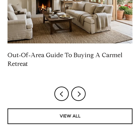
Out‑Of‑Area Guide To Buying A Carmel
Retreat
VIEW ALL