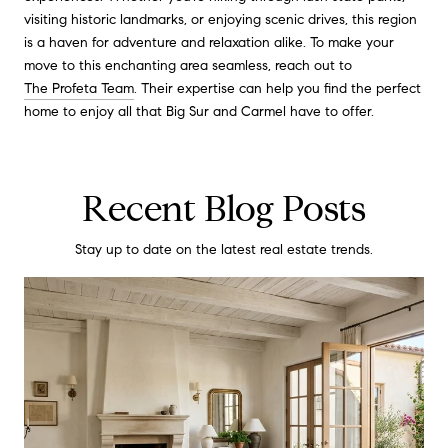
visiting historic landmarks, or enjoying scenic drives, this region
is a haven for adventure and relaxation alike. To make your
move to this enchanting area seamless, reach out to
The Profeta Team
. Their expertise can help you find the perfect
home to enjoy all that Big Sur and Carmel have to offer.
Recent Blog Posts
Stay up to date on the latest real estate trends.