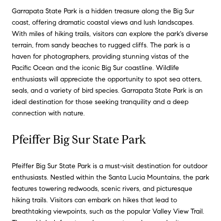
Garrapata State Park is a hidden treasure along the Big Sur
coast, offering dramatic coastal views and lush landscapes.
With miles of hiking trails, visitors can explore the park's diverse
terrain, from sandy beaches to rugged cliffs. The park is a
haven for photographers, providing stunning vistas of the
Pacific Ocean and the iconic Big Sur coastline. Wildlife
enthusiasts will appreciate the opportunity to spot sea otters,
seals, and a variety of bird species. Garrapata State Park is an
ideal destination for those seeking tranquility and a deep
connection with nature.
Pfeiffer Big Sur State Park
Pfeiffer Big Sur State Park is a must-visit destination for outdoor
enthusiasts. Nestled within the Santa Lucia Mountains, the park
features towering redwoods, scenic rivers, and picturesque
hiking trails. Visitors can embark on hikes that lead to
breathtaking viewpoints, such as the popular Valley View Trail.