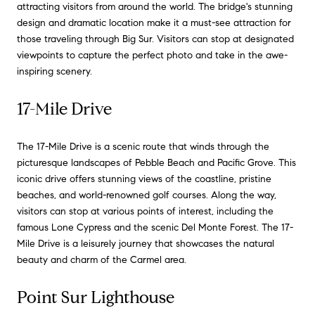
attracting visitors from around the world. The bridge's stunning
design and dramatic location make it a must-see attraction for
those traveling through Big Sur. Visitors can stop at designated
viewpoints to capture the perfect photo and take in the awe-
inspiring scenery.
17-Mile Drive
The 17-Mile Drive is a scenic route that winds through the
picturesque landscapes of Pebble Beach and Pacific Grove. This
iconic drive offers stunning views of the coastline, pristine
beaches, and world-renowned golf courses. Along the way,
visitors can stop at various points of interest, including the
famous Lone Cypress and the scenic Del Monte Forest. The 17-
Mile Drive is a leisurely journey that showcases the natural
beauty and charm of the Carmel area.
Point Sur Lighthouse