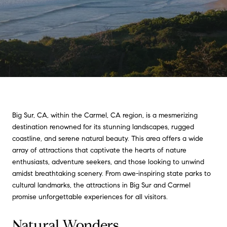
Big Sur, CA, within the Carmel, CA region, is a mesmerizing
destination renowned for its stunning landscapes, rugged
coastline, and serene natural beauty. This area offers a wide
array of attractions that captivate the hearts of nature
enthusiasts, adventure seekers, and those looking to unwind
amidst breathtaking scenery. From awe-inspiring state parks to
cultural landmarks, the attractions in Big Sur and Carmel
promise unforgettable experiences for all visitors.
Natural Wonders