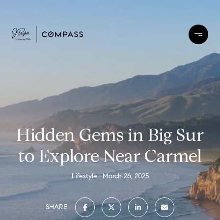
Hidden Gems in Big Sur
to Explore Near Carmel
Lifestyle
March 26, 2025
SHARE