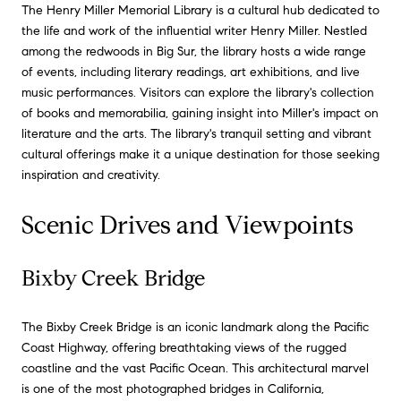
The Henry Miller Memorial Library is a cultural hub dedicated to
the life and work of the influential writer Henry Miller. Nestled
among the redwoods in Big Sur, the library hosts a wide range
of events, including literary readings, art exhibitions, and live
music performances. Visitors can explore the library's collection
of books and memorabilia, gaining insight into Miller's impact on
literature and the arts. The library's tranquil setting and vibrant
cultural offerings make it a unique destination for those seeking
inspiration and creativity.
Scenic Drives and Viewpoints
Bixby Creek Bridge
The Bixby Creek Bridge is an iconic landmark along the Pacific
Coast Highway, offering breathtaking views of the rugged
coastline and the vast Pacific Ocean. This architectural marvel
is one of the most photographed bridges in California,