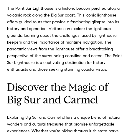
The Point Sur Lighthouse is a historic beacon perched atop a
volcanic rock along the Big Sur coast. This iconic lighthouse
offers guided tours that provide a fascinating glimpse into its
history and operation. Visitors can explore the lighthouse
grounds, learning about the challenges faced by lighthouse
keepers and the importance of maritime navigation. The
panoramic views from the lighthouse offer a breathtaking
perspective of the surrounding coastline and ocean. The Point
Sur Lighthouse is a captivating destination for history
enthusiasts and those seeking stunning coastal vistas.
Discover the Magic of
Big Sur and Carmel
Exploring Big Sur and Carmel offers a unique blend of natural
wonders and cultural treasures that promise unforgettable
experiences. Whether you're hiking through lush state parks,