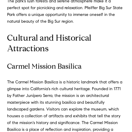
The park's lush forests and serene atmosphere make it a
perfect spot for picnicking and relaxation. Pfeiffer Big Sur State
Park offers a unique opportunity to immerse oneself in the
natural beauty of the Big Sur region.
Cultural and Historical
Attractions
Carmel Mission Basilica
The Carmel Mission Basilica is a historic landmark that offers a
glimpse into California's rich cultural heritage. Founded in 1771
by Father Junípero Serra, the mission is an architectural
masterpiece with its stunning basilica and beautifully
landscaped gardens. Visitors can explore the museum, which
houses a collection of artifacts and exhibits that tell the story
of the mission's history and significance. The Carmel Mission
Basilica is a place of reflection and inspiration, providing a