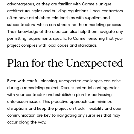
advantageous, as they are familiar with Carmel’s unique
architectural styles and building regulations. Local contractors
often have established relationships with suppliers and
subcontractors, which can streamline the remodeling process.
Their knowledge of the area can also help them navigate any
permitting requirements specific to Carmel, ensuring that your
project complies with local codes and standards.
Plan for the Unexpected
Even with careful planning, unexpected challenges can arise
during a remodeling project. Discuss potential contingencies
with your contractor and establish a plan for addressing
unforeseen issues. This proactive approach can minimize
disruptions and keep the project on track. Flexibility and open
communication are key to navigating any surprises that may
occur along the way.