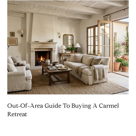
Out‑Of‑Area Guide To Buying A Carmel
Retreat