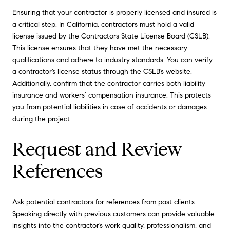
Ensuring that your contractor is properly licensed and insured is
a critical step. In California, contractors must hold a valid
license issued by the Contractors State License Board (CSLB).
This license ensures that they have met the necessary
qualifications and adhere to industry standards. You can verify
a contractor’s license status through the CSLB’s website.
Additionally, confirm that the contractor carries both liability
insurance and workers’ compensation insurance. This protects
you from potential liabilities in case of accidents or damages
during the project.
Request and Review
References
Ask potential contractors for references from past clients.
Speaking directly with previous customers can provide valuable
insights into the contractor’s work quality, professionalism, and