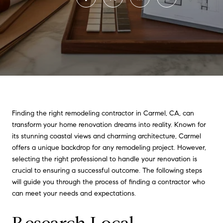
Finding the right remodeling contractor in Carmel, CA, can
transform your home renovation dreams into reality. Known for
its stunning coastal views and charming architecture, Carmel
offers a unique backdrop for any remodeling project. However,
selecting the right professional to handle your renovation is
crucial to ensuring a successful outcome. The following steps
will guide you through the process of finding a contractor who
can meet your needs and expectations.