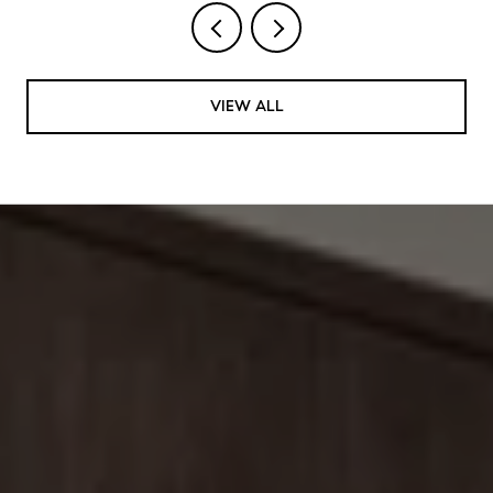
VIEW ALL