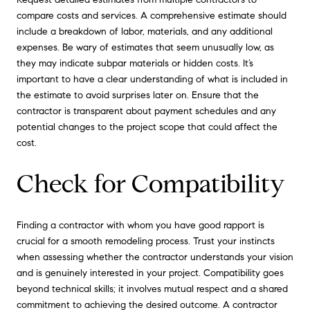
compare costs and services. A comprehensive estimate should
include a breakdown of labor, materials, and any additional
expenses. Be wary of estimates that seem unusually low, as
they may indicate subpar materials or hidden costs. It’s
important to have a clear understanding of what is included in
the estimate to avoid surprises later on. Ensure that the
contractor is transparent about payment schedules and any
potential changes to the project scope that could affect the
cost.
Check for Compatibility
Finding a contractor with whom you have good rapport is
crucial for a smooth remodeling process. Trust your instincts
when assessing whether the contractor understands your vision
and is genuinely interested in your project. Compatibility goes
beyond technical skills; it involves mutual respect and a shared
commitment to achieving the desired outcome. A contractor