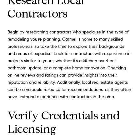
Research Local
Contractors
Begin by researching contractors who specialize in the type of
remodeling you’re planning. Carmel is home to many skilled
professionals, so take the time to explore their backgrounds
and areas of expertise. Look for contractors with experience in
projects similar to yours, whether it’s a kitchen overhaul,
bathroom update, or a complete home renovation. Checking
online reviews and ratings can provide insights into their
reputation and reliability. Additionally, local real estate agents
can be a valuable resource for recommendations, as they often
have firsthand experience with contractors in the area.
Verify Credentials and
Licensing