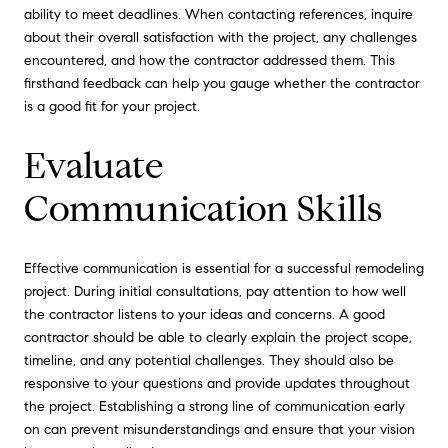
ability to meet deadlines. When contacting references, inquire
about their overall satisfaction with the project, any challenges
encountered, and how the contractor addressed them. This
firsthand feedback can help you gauge whether the contractor
is a good fit for your project.
Evaluate
Communication Skills
Effective communication is essential for a successful remodeling
project. During initial consultations, pay attention to how well
the contractor listens to your ideas and concerns. A good
contractor should be able to clearly explain the project scope,
timeline, and any potential challenges. They should also be
responsive to your questions and provide updates throughout
the project. Establishing a strong line of communication early
on can prevent misunderstandings and ensure that your vision