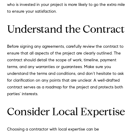
who is invested in your project is more likely to go the extra mile
to ensure your satisfaction.
Understand the Contract
Before signing any agreements, carefully review the contract to
ensure that all aspects of the project are clearly outlined. The
contract should detail the scope of work, timeline, payment
terms, and any warranties or guarantees. Make sure you
understand the terms and conditions, and don’t hesitate to ask
for clarification on any points that are unclear. A well-drafted
contract serves as a roadmap for the project and protects both
parties’ interests.
Consider Local Expertise
Choosing a contractor with local expertise can be