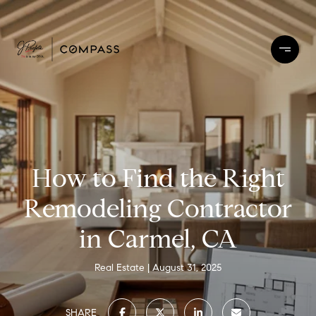
How to Find the Right
Remodeling Contractor
in Carmel, CA
Real Estate
August 31, 2025
SHARE