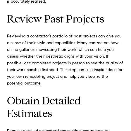
is accurately realized.
Review Past Projects
Reviewing a contractor’s portfolio of past projects can give you
a sense of their style and capabilities. Many contractors have
online galleries showcasing their work, which can help you
assess whether their aesthetic aligns with your vision. If
possible, visit completed projects in person to see the quality of
their workmanship firsthand. This step can also inspire ideas for
your own remodeling project and help you visualize the
potential outcome.
Obtain Detailed
Estimates
Request detailed estimates from multiple contractors to