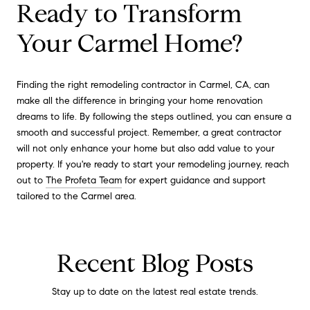
Ready to Transform
Your Carmel Home?
Finding the right remodeling contractor in Carmel, CA, can
make all the difference in bringing your home renovation
dreams to life. By following the steps outlined, you can ensure a
smooth and successful project. Remember, a great contractor
will not only enhance your home but also add value to your
property. If you're ready to start your remodeling journey, reach
out to
The Profeta Team
for expert guidance and support
tailored to the Carmel area.
Recent Blog Posts
Stay up to date on the latest real estate trends.