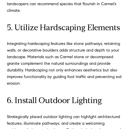
landscapers can recommend species that flourish in Carmel's
climate.
5. Utilize Hardscaping Elements
Integrating hardscaping features like stone pathways, retaining
walls, or decorative boulders adds structure and depth to your
landscape. Materials such as Carmel stone or decomposed
granite complement the natural surroundings and provide
durability. Hardscaping not only enhances aesthetics but also
improves functionality by guiding foot traffic and preventing soil
erosion.
6. Install Outdoor Lighting
Strategically placed outdoor lighting can highlight architectural
features, illuminate pathways, and create a welcoming