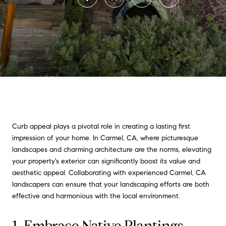
Curb appeal plays a pivotal role in creating a lasting first
impression of your home. In Carmel, CA, where picturesque
landscapes and charming architecture are the norms, elevating
your property's exterior can significantly boost its value and
aesthetic appeal. Collaborating with experienced Carmel, CA
landscapers can ensure that your landscaping efforts are both
effective and harmonious with the local environment.
1. Embrace Native Plantings