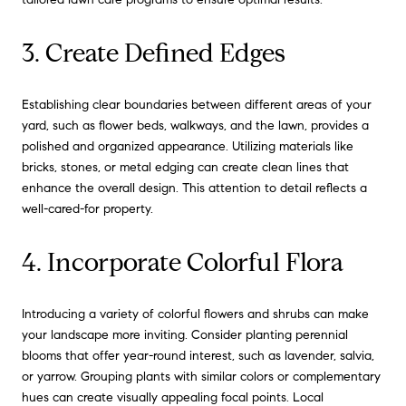
3. Create Defined Edges
Establishing clear boundaries between different areas of your
yard, such as flower beds, walkways, and the lawn, provides a
polished and organized appearance. Utilizing materials like
bricks, stones, or metal edging can create clean lines that
enhance the overall design. This attention to detail reflects a
well-cared-for property.
4. Incorporate Colorful Flora
Introducing a variety of colorful flowers and shrubs can make
your landscape more inviting. Consider planting perennial
blooms that offer year-round interest, such as lavender, salvia,
or yarrow. Grouping plants with similar colors or complementary
hues can create visually appealing focal points. Local