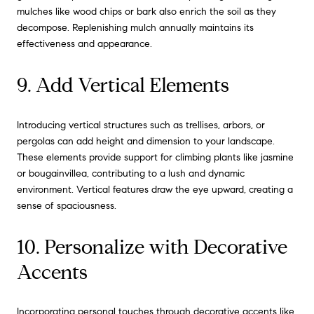
mulches like wood chips or bark also enrich the soil as they
decompose. Replenishing mulch annually maintains its
effectiveness and appearance.
9. Add Vertical Elements
Introducing vertical structures such as trellises, arbors, or
pergolas can add height and dimension to your landscape.
These elements provide support for climbing plants like jasmine
or bougainvillea, contributing to a lush and dynamic
environment. Vertical features draw the eye upward, creating a
sense of spaciousness.
10. Personalize with Decorative
Accents
Incorporating personal touches through decorative accents like