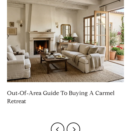
Out‑Of‑Area Guide To Buying A Carmel
Retreat