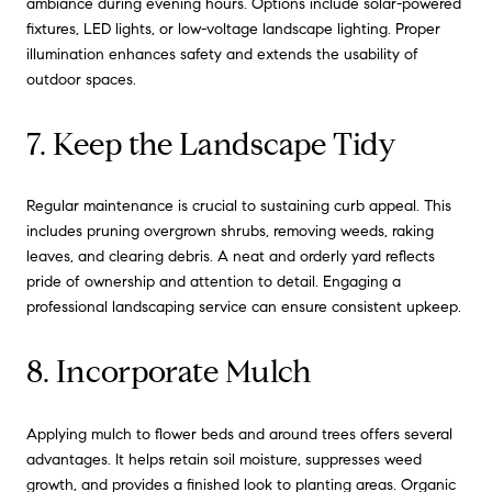
ambiance during evening hours. Options include solar-powered
fixtures, LED lights, or low-voltage landscape lighting. Proper
illumination enhances safety and extends the usability of
outdoor spaces.
7. Keep the Landscape Tidy
Regular maintenance is crucial to sustaining curb appeal. This
includes pruning overgrown shrubs, removing weeds, raking
leaves, and clearing debris. A neat and orderly yard reflects
pride of ownership and attention to detail. Engaging a
professional landscaping service can ensure consistent upkeep.
8. Incorporate Mulch
Applying mulch to flower beds and around trees offers several
advantages. It helps retain soil moisture, suppresses weed
growth, and provides a finished look to planting areas. Organic