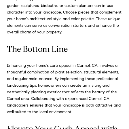
garden sculptures, birdbaths, or custom planters can infuse
character into your landscape. Choose pieces that complement
your home's architectural style and color palette. These unique
elements can serve as conversation starters and enhance the
overall charm of your property.
The Bottom Line
Enhancing your home's curb appeal in Carmel, CA, involves a
thoughtful combination of plant selection, structural elements,
and regular maintenance. By implementing these professional
landscaping tips, homeowners can create an inviting and
aesthetically pleasing exterior that reflects the beauty of the
Carmel area. Collaborating with experienced Carmel, CA
landscapers ensures that your landscape is both attractive and
well-suited to the local environment.
Elevate Your Curb Appeal with