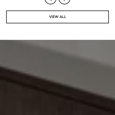
VIEW ALL