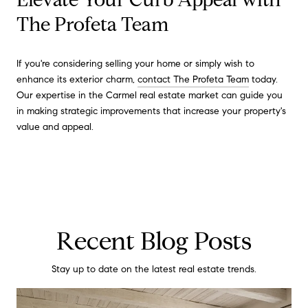
The Profeta Team
If you're considering selling your home or simply wish to
enhance its exterior charm,
contact The Profeta Team
today.
Our expertise in the Carmel real estate market can guide you
in making strategic improvements that increase your property's
value and appeal.
Recent Blog Posts
Stay up to date on the latest real estate trends.