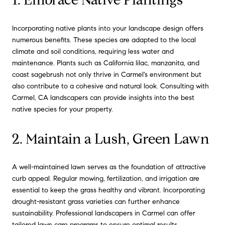
Incorporating native plants into your landscape design offers
numerous benefits. These species are adapted to the local
climate and soil conditions, requiring less water and
maintenance. Plants such as California lilac, manzanita, and
coast sagebrush not only thrive in Carmel's environment but
also contribute to a cohesive and natural look. Consulting with
Carmel, CA landscapers can provide insights into the best
native species for your property.
2. Maintain a Lush, Green Lawn
A well-maintained lawn serves as the foundation of attractive
curb appeal. Regular mowing, fertilization, and irrigation are
essential to keep the grass healthy and vibrant. Incorporating
drought-resistant grass varieties can further enhance
sustainability. Professional landscapers in Carmel can offer
tailored lawn care programs to ensure optimal results.