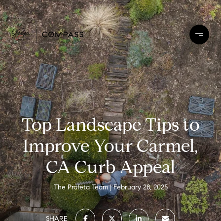
Top Landscape Tips to
Improve Your Carmel,
CA Curb Appeal
The Profeta Team
February 28, 2025
SHARE